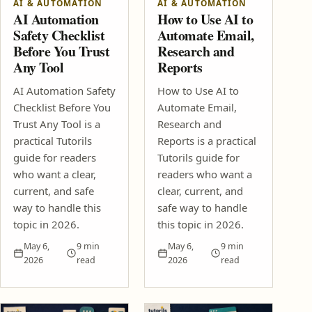
AI & AUTOMATION
AI & AUTOMATION
SEO Content Brief Template That Helps Posts Rank Faster
AI Automation
How to Use AI to
Affiliate Marketing Without a Big Audience: 2026 Guide
Safety Checklist
Automate Email,
Design & Creativity
Before You Trust
Research and
Any Tool
Reports
Color Psychology for Thumbnails, Blogs and Social Posts
Photoshop Generative Fill Ideas for Beginner Creators
AI Automation Safety
How to Use AI to
Digital Life & Productivity
Checklist Before You
Automate Email,
How to Write Clearer Work Messages
Trust Any Tool is a
Research and
How to Run a Better Video Meeting
practical Tutorils
Reports is a practical
How-To Guides
guide for readers
Tutorils guide for
who want a clear,
readers who want a
How to Check Income Tax Notices and Refund Updates
Online
current, and safe
clear, current, and
How to Check and Fix PAN Aadhaar Linking Problems
way to handle this
safe way to handle
Tech Tutorials
topic in 2026.
this topic in 2026.
Best Free Cloud Backup Setup for Phone and Laptop Files
May 6,
9 min
May 6,
9 min
How to Speed Up a Slow Windows Laptop Without Resetting It
2026
read
2026
read