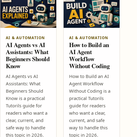
AI & AUTOMATION
AI & AUTOMATION
AI Agents vs AI
How to Build an
Assistants: What
AI Agent
Beginners Should
Workflow
Know
Without Coding
AI Agents vs AI
How to Build an AI
Assistants: What
Agent Workflow
Beginners Should
Without Coding is a
Know is a practical
practical Tutorils
Tutorils guide for
guide for readers
readers who want a
who want a clear,
clear, current, and
current, and safe
safe way to handle
way to handle this
this topic in 2026.
topic in 2026.