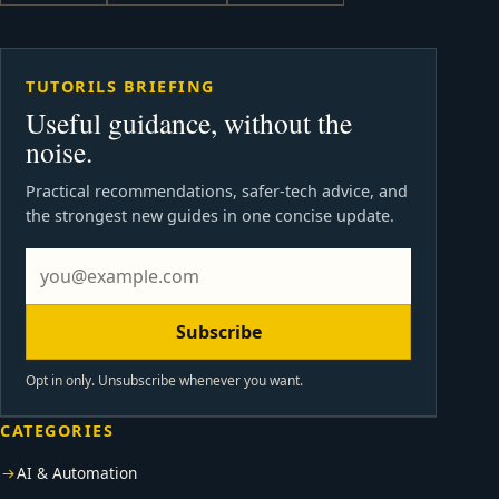
TUTORILS BRIEFING
Useful guidance, without the
noise.
Practical recommendations, safer-tech advice, and
the strongest new guides in one concise update.
Subscribe
Opt in only. Unsubscribe whenever you want.
CATEGORIES
AI & Automation