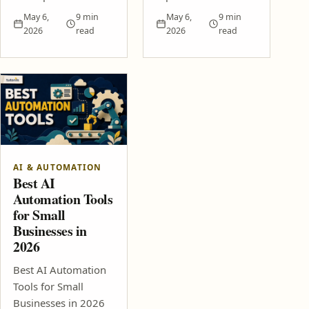
May 6,
9 min
May 6,
9 min
2026
read
2026
read
AI & AUTOMATION
Best AI
Automation Tools
for Small
Businesses in
2026
Best AI Automation
Tools for Small
Businesses in 2026