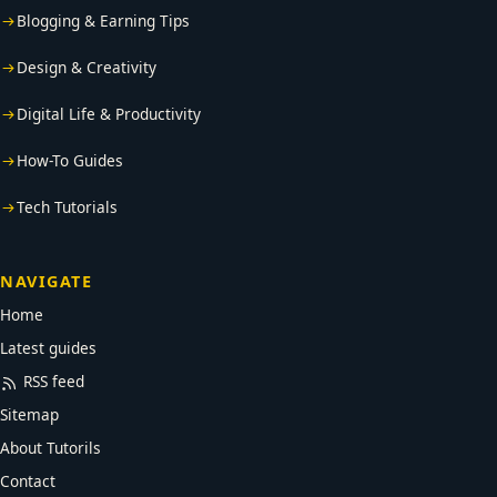
Blogging & Earning Tips
Design & Creativity
Digital Life & Productivity
How-To Guides
Tech Tutorials
NAVIGATE
Home
Latest guides
RSS feed
Sitemap
About Tutorils
Contact