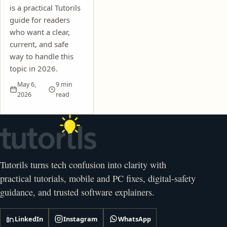
is a practical Tutorils
guide for readers
who want a clear,
current, and safe
way to handle this
topic in 2026.
May 6,
9 min
2026
read
Tutorils turns tech confusion into clarity with
practical tutorials, mobile and PC fixes, digital-safety
guidance, and trusted software explainers.
LinkedIn
Instagram
WhatsApp