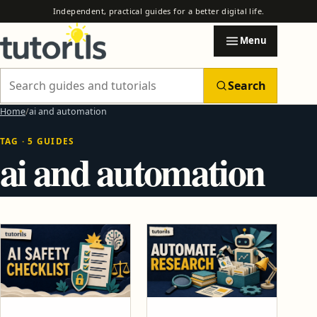
Independent, practical guides for a better digital life.
Menu
Search
Search Tutorils
Home
ai and automation
TAG · 5 GUIDES
Categories
ai and automation
EXPLORE TUTORILS
Browse practical guides by subject.
AI & Automation
AI Automation Safety Checklist Before You Trust Any Tool
How to Use AI to Automate Email, Research and Reports
Blogging & Earning Tips