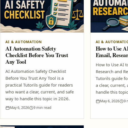
AI & AUTOMATION
AI & AUTOMATI
AI Automation Safety
How to Use A
Checklist Before You Trust
Email, Resea
Any Tool
How to Use AI t
AI Automation Safety Checklist
Research and Rep
Before You Trust Any Tool is a
Tutorils guide f
practical Tutorils guide for readers
a clear, current,
who want a clear, current, and safe
handle this topi
way to handle this topic in 2026.
May 6, 2026
9 
May 6, 2026
9 min read