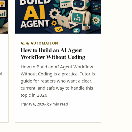
AI & AUTOMATION
How to Build an AI Agent
Workflow Without Coding
How to Build an AI Agent Workflow
al
Without Coding is a practical Tutorils
guide for readers who want a clear,
current, and safe way to handle this
topic in 2026.
May 6, 2026
9 min read