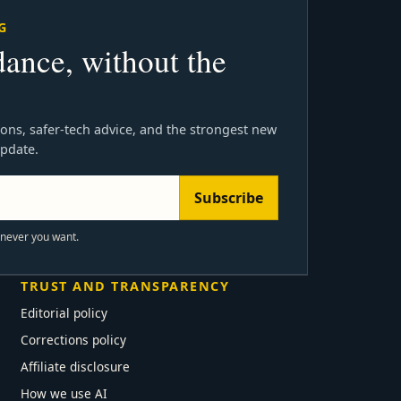
G
dance, without the
ons, safer-tech advice, and the strongest new
update.
Subscribe
enever you want.
TRUST AND TRANSPARENCY
Editorial policy
Corrections policy
Affiliate disclosure
How we use AI