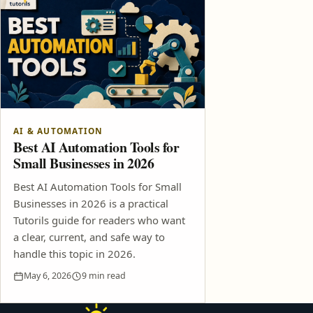
AI & AUTOMATION
Best AI Automation Tools for
Small Businesses in 2026
Best AI Automation Tools for Small
Businesses in 2026 is a practical
Tutorils guide for readers who want
a clear, current, and safe way to
handle this topic in 2026.
May 6, 2026
9 min read