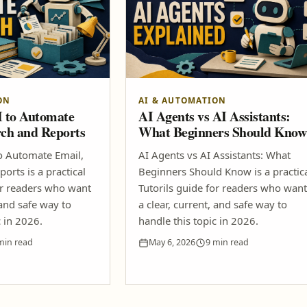
ON
AI & AUTOMATION
I to Automate
AI Agents vs AI Assistants:
rch and Reports
What Beginners Should Know
o Automate Email,
AI Agents vs AI Assistants: What
orts is a practical
Beginners Should Know is a practic
or readers who want
Tutorils guide for readers who want
 and safe way to
a clear, current, and safe way to
c in 2026.
handle this topic in 2026.
min read
May 6, 2026
9 min read