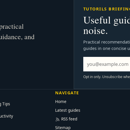
TUTORILS BRIEFIN
Useful gui
practical
noise.
guidance, and
Practical recommendati
guides in one concise 
Opt in only. Unsubscribe wh
NAVIGATE
Home
g Tips
Latest guides
uctivity
RSS feed
Sitemap