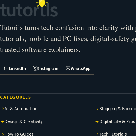
Tutorils turns tech confusion into clarity with 
tutorials, mobile and PC fixes, digital-safety 
trusted software explainers.
LinkedIn
Instagram
WhatsApp
CATEGORIES
AI & Automation
Blogging & Earnin
Design & Creativity
Digital Life & Prod
How-To Guides
Tech Tutorials