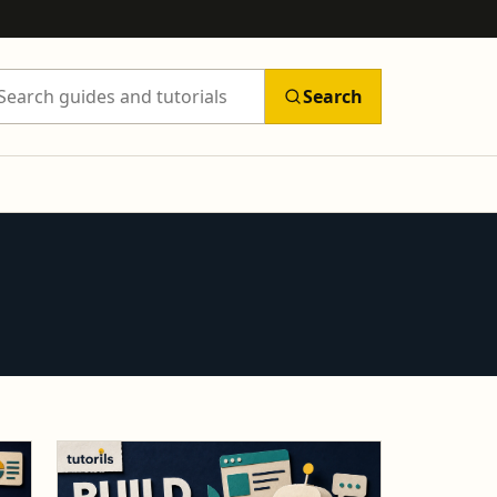
Search
arch Tutorils