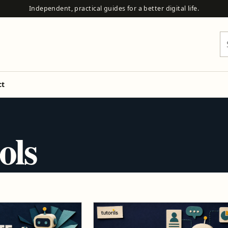
Independent, practical guides for a better digital life.
Se
ct
ols