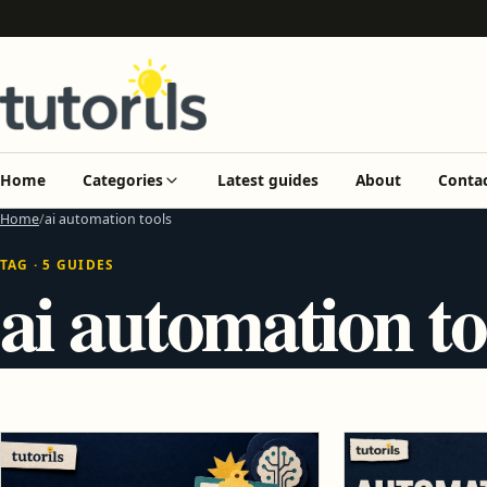
Home
Categories
Latest guides
About
Conta
Home
ai automation tools
TAG · 5 GUIDES
ai automation to