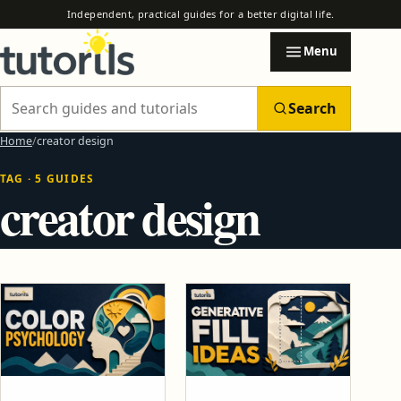
Independent, practical guides for a better digital life.
Menu
Search
Search Tutorils
Home
creator design
TAG · 5 GUIDES
Categories
creator design
EXPLORE TUTORILS
Browse practical guides by subject.
AI & Automation
AI Automation Safety Checklist Before You Trust Any Tool
How to Use AI to Automate Email, Research and Reports
Blogging & Earning Tips