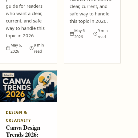
guide for readers
clear, current, and
who want a clear,
safe way to handle
current, and safe
this topic in 2026.
way to handle this
May 6,
9 min
topic in 2026.
2026
read
May 6,
9 min
2026
read
DESIGN &
CREATIVITY
Canva Design
Trends 2026: