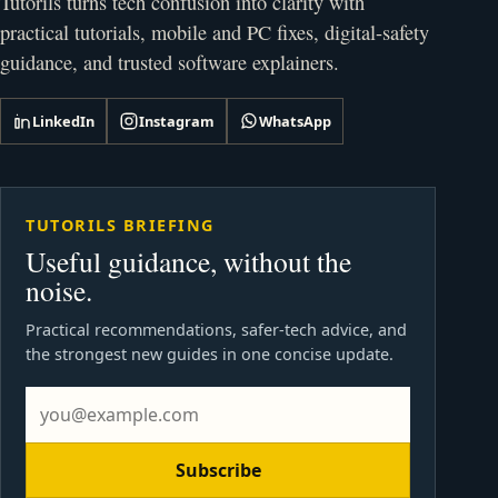
Tutorils turns tech confusion into clarity with
practical tutorials, mobile and PC fixes, digital-safety
guidance, and trusted software explainers.
LinkedIn
Instagram
WhatsApp
TUTORILS BRIEFING
Useful guidance, without the
noise.
Practical recommendations, safer-tech advice, and
the strongest new guides in one concise update.
Subscribe