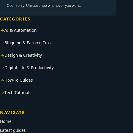
Opt in only. Unsubscribe whenever you want.
CATEGORIES
AI & Automation
Blogging & Earning Tips
Design & Creativity
Digital Life & Productivity
How-To Guides
Tech Tutorials
NAVIGATE
Home
Latest guides