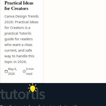
Practical Ideas
for Creators
Canva Design Trends
2026: Practical Ideas
for Creators is a
practical Tutorils
guide for readers
who want a clear,
current, and safe
way to handle this
topic in 2026.
May 6,
9 min
2026
read