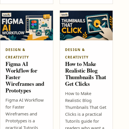
DESIGN &
DESIGN &
CREATIVITY
CREATIVITY
Figma AI
How to Make
Workflow for
Realistic Blog
Faster
Thumbnails That
Wireframes and
Get Clicks
Prototypes
How to Make
Figma AI Workflow
Realistic Blog
for Faster
Thumbnails That Get
Wireframes and
Clicks is a practical
Prototypes is a
Tutorils guide for
practical Tutorils
readers who want a