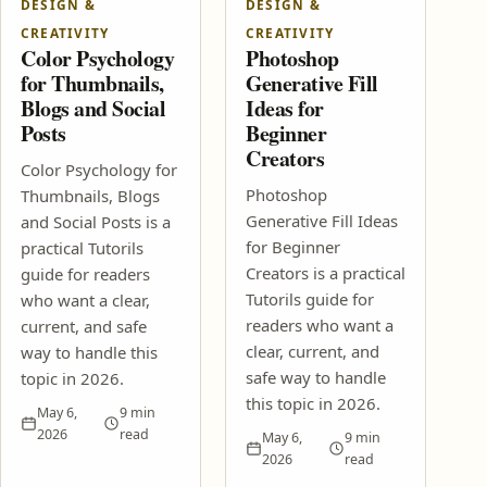
DESIGN &
DESIGN &
SEO Content Brief Template That Helps Posts Rank Faster
CREATIVITY
CREATIVITY
Affiliate Marketing Without a Big Audience: 2026 Guide
Color Psychology
Photoshop
Design & Creativity
for Thumbnails,
Generative Fill
Blogs and Social
Ideas for
Color Psychology for Thumbnails, Blogs and Social Posts
Posts
Beginner
Photoshop Generative Fill Ideas for Beginner Creators
Digital Life & Productivity
Creators
Color Psychology for
How to Write Clearer Work Messages
Photoshop
Thumbnails, Blogs
How to Run a Better Video Meeting
Generative Fill Ideas
and Social Posts is a
How-To Guides
for Beginner
practical Tutorils
Creators is a practical
guide for readers
How to Check Income Tax Notices and Refund Updates
Online
Tutorils guide for
who want a clear,
How to Check and Fix PAN Aadhaar Linking Problems
readers who want a
current, and safe
Tech Tutorials
clear, current, and
way to handle this
safe way to handle
topic in 2026.
Best Free Cloud Backup Setup for Phone and Laptop Files
this topic in 2026.
How to Speed Up a Slow Windows Laptop Without Resetting It
May 6,
9 min
2026
read
May 6,
9 min
2026
read