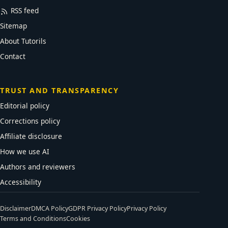
RSS feed
Sitemap
About Tutorils
Contact
TRUST AND TRANSPARENCY
Editorial policy
Corrections policy
Affiliate disclosure
How we use AI
Authors and reviewers
Accessibility
Disclaimer
DMCA Policy
GDPR Privacy Policy
Privacy Policy
Terms and Conditions
Cookies