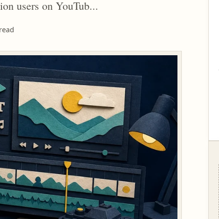
ion users on YouTub...
read