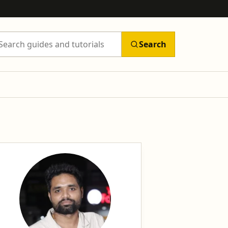
Search
arch Tutorils