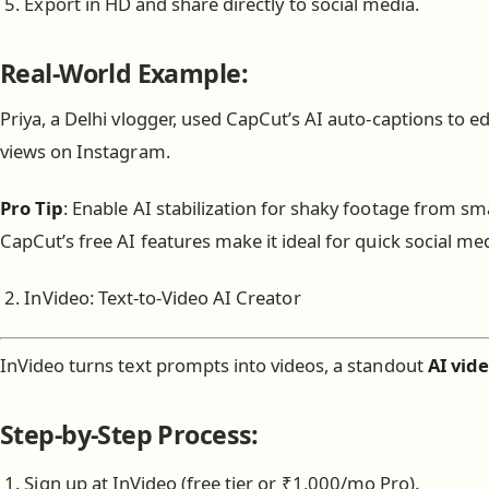
Export in HD and share directly to social media.
Real-World Example:
Priya, a Delhi vlogger, used CapCut’s AI auto-captions to ed
views on Instagram.
Pro Tip
: Enable AI stabilization for shaky footage from s
CapCut’s free AI features make it ideal for quick social med
InVideo: Text-to-Video AI Creator
InVideo turns text prompts into videos, a standout
AI vide
Step-by-Step Process:
Sign up at InVideo (free tier or ₹1,000/mo Pro).