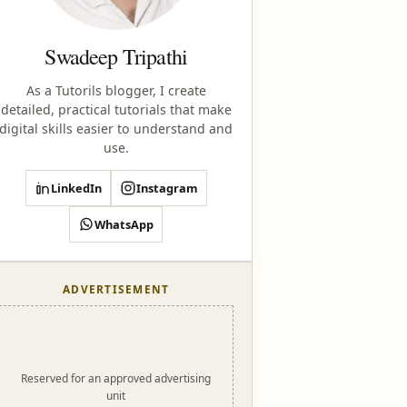
Swadeep Tripathi
As a Tutorils blogger, I create
detailed, practical tutorials that make
digital skills easier to understand and
use.
LinkedIn
Instagram
WhatsApp
ADVERTISEMENT
Reserved for an approved advertising
unit