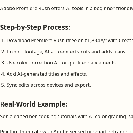
Adobe Premiere Rush offers AI tools in a beginner-friendly
Step-by-Step Process:
Download Premiere Rush (free or ₹1,834/yr with Creati
Import footage; AI auto-detects cuts and adds transitio
Use color correction AI for quick enhancements.
Add AI-generated titles and effects.
Sync edits across devices and export.
Real-World Example:
Sonia edited her cooking tutorials with AI color grading, s
Pro Tip
: Integrate with Adobe Sensei for smart reframing