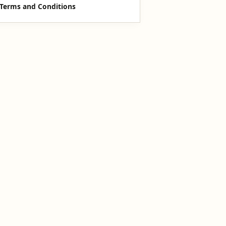
Terms and Conditions