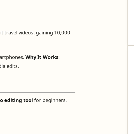
it travel videos, gaining 10,000
martphones.
Why It Works
:
ia edits.
o editing tool
for beginners.