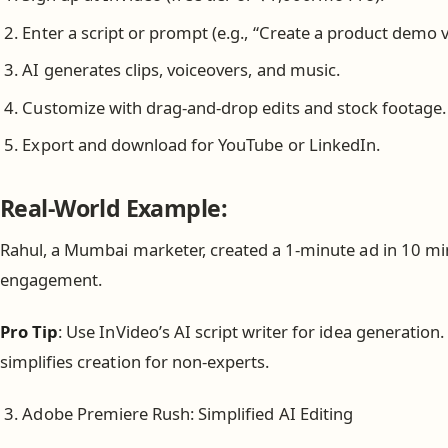
Enter a script or prompt (e.g., “Create a product demo v
AI generates clips, voiceovers, and music.
Customize with drag-and-drop edits and stock footage.
Export and download for YouTube or LinkedIn.
Real-World Example:
Rahul, a Mumbai marketer, created a 1-minute ad in 10 min
engagement.
Pro Tip
: Use InVideo’s AI script writer for idea generation
simplifies creation for non-experts.
Adobe Premiere Rush: Simplified AI Editing