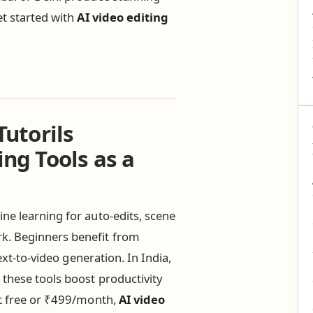
et started with
AI video editing
Tutorils
ing Tools as a
ne learning for auto-edits, scene
k. Beginners benefit from
ext-to-video generation. In India,
 these tools boost productivity
at free or ₹499/month,
AI video