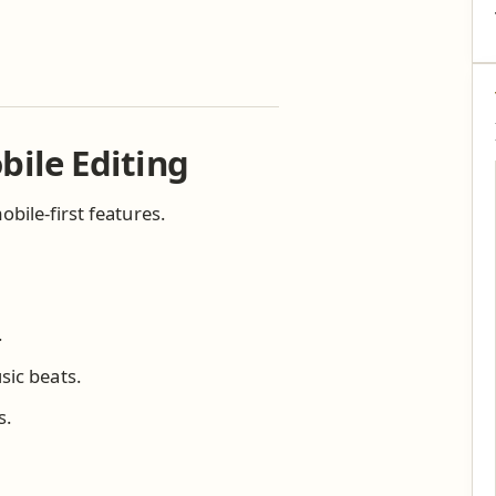
bile Editing
bile-first features.
.
sic beats.
s.