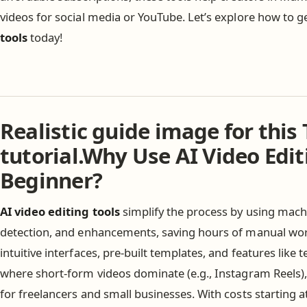
videos for social media or YouTube. Let’s explore how to g
tools
today!
Realistic guide image for this 
tutorial.Why Use AI Video Edit
Beginner?
AI video editing tools
simplify the process by using machi
detection, and enhancements, saving hours of manual wor
intuitive interfaces, pre-built templates, and features like t
where short-form videos dominate (e.g., Instagram Reels),
for freelancers and small businesses. With costs starting 