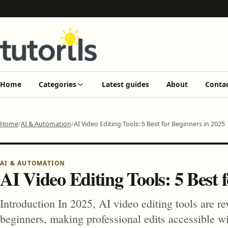
Home
Categories
Latest guides
About
Conta
Home
AI & Automation
AI Video Editing Tools: 5 Best for Beginners in 2025
AI & AUTOMATION
AI Video Editing Tools: 5 Best 
Introduction In 2025, AI video editing tools are re
beginners, making professional edits accessible w