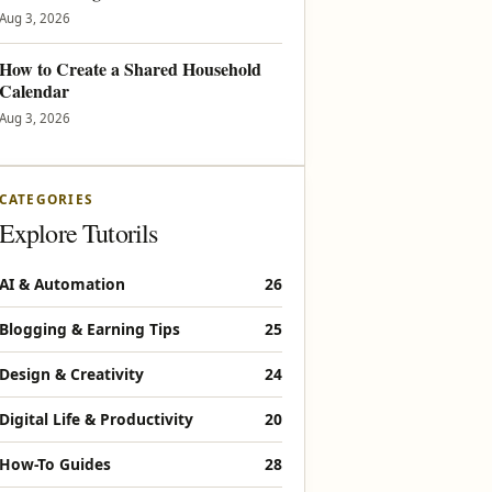
Aug 3, 2026
How to Create a Shared Household
Calendar
Aug 3, 2026
CATEGORIES
Explore Tutorils
AI & Automation
26
Blogging & Earning Tips
25
Design & Creativity
24
Digital Life & Productivity
20
How-To Guides
28