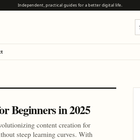
Independent, practical guides for a better digital life.
Se
ct
for Beginners in 2025
volutionizing content creation for
ithout steep learning curves. With