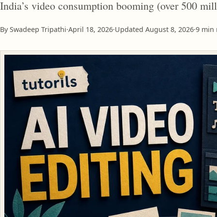
India’s video consumption booming (over 500 mill
By Swadeep Tripathi
·
April 18, 2026
·
Updated
August 8, 2026
·
9 min 