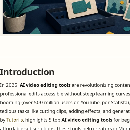
Introduction
In 2025,
AI video editing tools
are revolutionizing conten
professional edits accessible without steep learning curve
booming (over 500 million users on YouTube, per Statista
tedious tasks like cutting clips, adding effects, and generat
by
Tutorils
, highlights 5 top
AI video editing tools
for beg
affordable subscriptions, these tools help creators in Mu