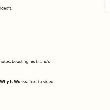
ideo”).
utes, boosting his brand’s
.
Why It Works
: Text-to-video