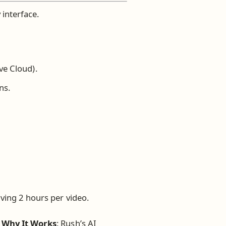
 interface.
ve Cloud).
ns.
aving 2 hours per video.
.
Why It Works
: Rush’s AI