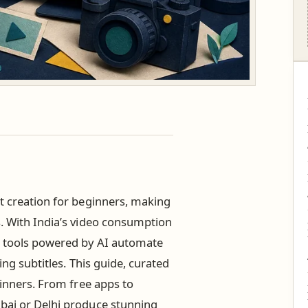
t creation for beginners, making
s. With India’s video consumption
), tools powered by AI automate
ing subtitles. This guide, curated
inners. From free apps to
mbai or Delhi produce stunning