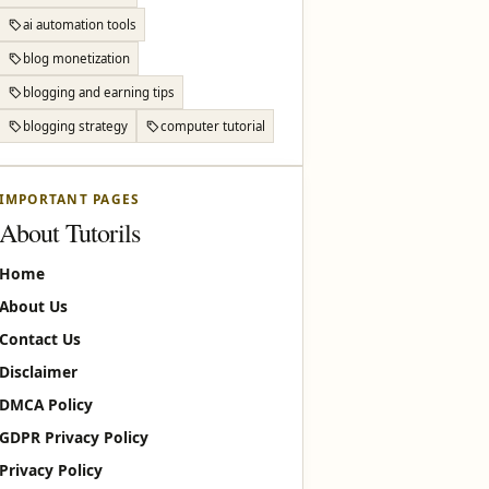
ai automation tools
blog monetization
blogging and earning tips
blogging strategy
computer tutorial
IMPORTANT PAGES
About Tutorils
Home
About Us
Contact Us
Disclaimer
DMCA Policy
GDPR Privacy Policy
Privacy Policy