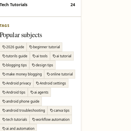
Tech Tutorials
24
TAGS
Popular subjects
2026 guide
beginner tutorial
tutorils guide
ai tools
ai tutorial
blogging tips
design tips
make money blogging
online tutorial
Android privacy
Android settings
Android tips
ai agents
android phone guide
android troubleshooting
canva tips
tech tutorials
workflow automation
ai and automation