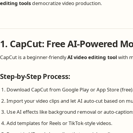
editing tools
democratize video production.
1. CapCut: Free AI-Powered Mo
CapCut is a beginner-friendly
AI video editing tool
with mo
Step-by-Step Process:
Download CapCut from Google Play or App Store (free)
Import your video clips and let AI auto-cut based on mu
Use AI effects like background removal or auto-caption
Add templates for Reels or TikTok-style videos.