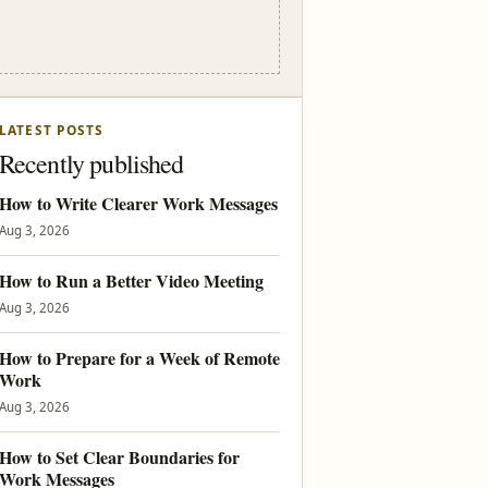
LATEST POSTS
Recently published
How to Write Clearer Work Messages
Aug 3, 2026
How to Run a Better Video Meeting
Aug 3, 2026
How to Prepare for a Week of Remote
Work
Aug 3, 2026
How to Set Clear Boundaries for
Work Messages