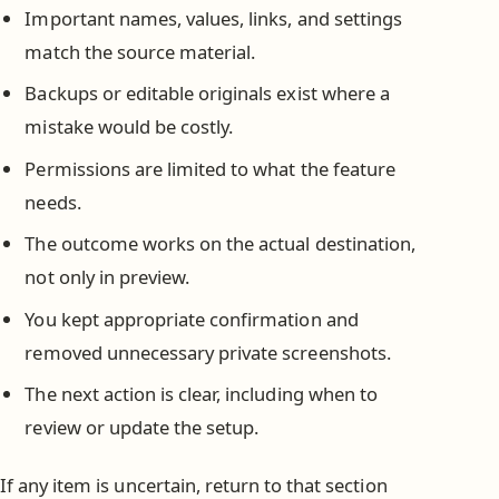
Important names, values, links, and settings
match the source material.
Backups or editable originals exist where a
mistake would be costly.
Permissions are limited to what the feature
needs.
The outcome works on the actual destination,
not only in preview.
You kept appropriate confirmation and
removed unnecessary private screenshots.
The next action is clear, including when to
review or update the setup.
If any item is uncertain, return to that section