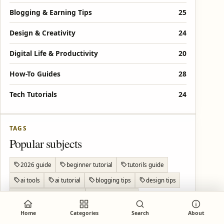
Blogging & Earning Tips
25
Design & Creativity
24
Digital Life & Productivity
20
How-To Guides
28
Tech Tutorials
24
TAGS
Popular subjects
2026 guide
beginner tutorial
tutorils guide
ai tools
ai tutorial
blogging tips
design tips
make money blogging
online tutorial
Android privacy
Android settings
Android tips
Home
Categories
Search
About