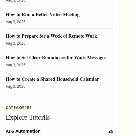
Aug 3, 2026
How to Run a Better Video Meeting
Aug 3, 2026
How to Prepare for a Week of Remote Work
Aug 3, 2026
How to Set Clear Boundaries for Work Messages
Aug 3, 2026
How to Create a Shared Household Calendar
Aug 3, 2026
CATEGORIES
Explore Tutorils
AI & Automation
26