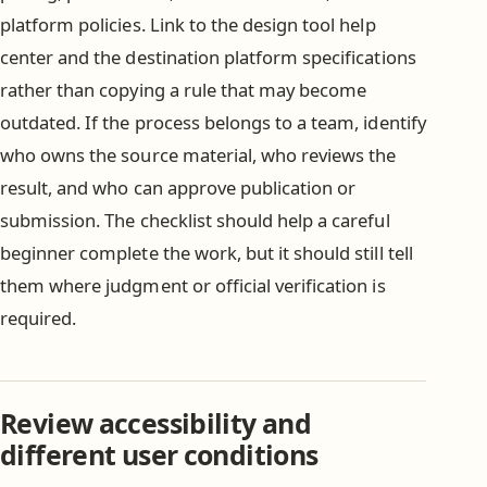
platform policies. Link to the design tool help
center and the destination platform specifications
rather than copying a rule that may become
outdated. If the process belongs to a team, identify
who owns the source material, who reviews the
result, and who can approve publication or
submission. The checklist should help a careful
beginner complete the work, but it should still tell
them where judgment or official verification is
required.
Review accessibility and
different user conditions