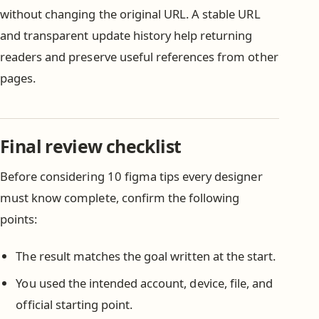
without changing the original URL. A stable URL
and transparent update history help returning
readers and preserve useful references from other
pages.
Final review checklist
Before considering 10 figma tips every designer
must know complete, confirm the following
points:
The result matches the goal written at the start.
You used the intended account, device, file, and
official starting point.