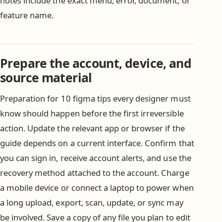
notes include the exact menu, error, document, or
feature name.
Prepare the account, device, and
source material
Preparation for 10 figma tips every designer must
know should happen before the first irreversible
action. Update the relevant app or browser if the
guide depends on a current interface. Confirm that
you can sign in, receive account alerts, and use the
recovery method attached to the account. Charge
a mobile device or connect a laptop to power when
a long upload, export, scan, update, or sync may
be involved. Save a copy of any file you plan to edit