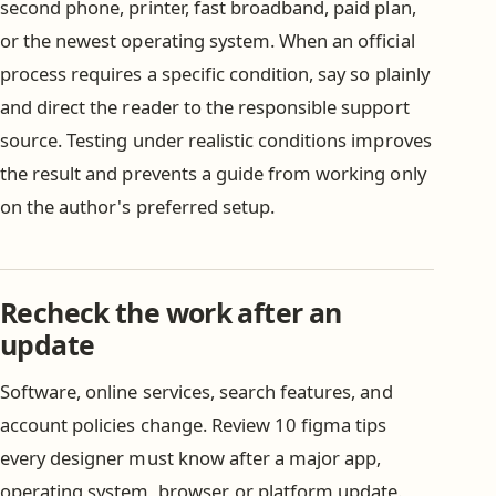
second phone, printer, fast broadband, paid plan,
or the newest operating system. When an official
process requires a specific condition, say so plainly
and direct the reader to the responsible support
source. Testing under realistic conditions improves
the result and prevents a guide from working only
on the author's preferred setup.
Recheck the work after an
update
Software, online services, search features, and
account policies change. Review 10 figma tips
every designer must know after a major app,
operating system, browser, or platform update.