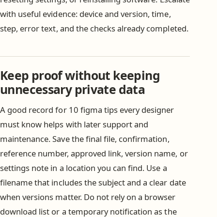
with useful evidence: device and version, time,
step, error text, and the checks already completed.
Keep proof without keeping
unnecessary private data
A good record for 10 figma tips every designer
must know helps with later support and
maintenance. Save the final file, confirmation,
reference number, approved link, version name, or
settings note in a location you can find. Use a
filename that includes the subject and a clear date
when versions matter. Do not rely on a browser
download list or a temporary notification as the