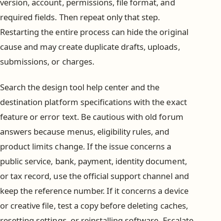
version, account, permissions, file format, and
required fields. Then repeat only that step.
Restarting the entire process can hide the original
cause and may create duplicate drafts, uploads,
submissions, or charges.
Search the design tool help center and the
destination platform specifications with the exact
feature or error text. Be cautious with old forum
answers because menus, eligibility rules, and
product limits change. If the issue concerns a
public service, bank, payment, identity document,
or tax record, use the official support channel and
keep the reference number. If it concerns a device
or creative file, test a copy before deleting caches,
resetting settings, or reinstalling software. Escalate