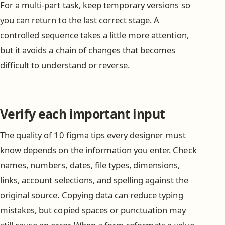
For a multi-part task, keep temporary versions so
you can return to the last correct stage. A
controlled sequence takes a little more attention,
but it avoids a chain of changes that becomes
difficult to understand or reverse.
Verify each important input
The quality of 10 figma tips every designer must
know depends on the information you enter. Check
names, numbers, dates, file types, dimensions,
links, account selections, and spelling against the
original source. Copying data can reduce typing
mistakes, but copied spaces or punctuation may