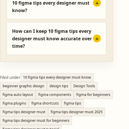
10 figma tips every designer must
know?
How can I keep 10 figma tips every
designer must know accurate over
time?
Filed under
10 figma tips every designer must know
beginner graphic design
design tips
Design Tools
figma auto layout
figma components
figma for beginners
figma plugins
figma shortcuts
figma tips
figma tips designer must
figma tips designer must 2025
figma tips designer must for beginners