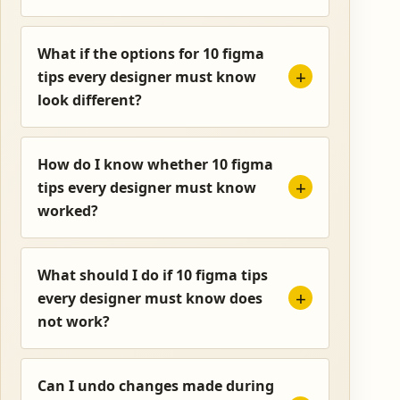
What if the options for 10 figma
tips every designer must know
look different?
How do I know whether 10 figma
tips every designer must know
worked?
What should I do if 10 figma tips
every designer must know does
not work?
Can I undo changes made during