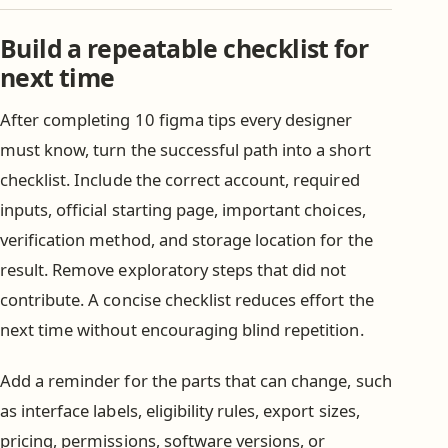
Build a repeatable checklist for
next time
After completing 10 figma tips every designer
must know, turn the successful path into a short
checklist. Include the correct account, required
inputs, official starting page, important choices,
verification method, and storage location for the
result. Remove exploratory steps that did not
contribute. A concise checklist reduces effort the
next time without encouraging blind repetition.
Add a reminder for the parts that can change, such
as interface labels, eligibility rules, export sizes,
pricing, permissions, software versions, or