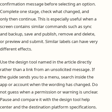
confirmation message before selecting an option.
Complete one stage, check what changed, and
only then continue. This is especially useful when a
screen contains similar commands such as sync
and backup, save and publish, remove and delete,
or preview and submit. Similar labels can have very
different effects.
Use the design tool named in the article directly
rather than a link from an unsolicited message. If
the guide sends you to a menu, search inside the
app or account when the wording has changed. Do
not guess when a permission or warning is unclear.
Pause and compare it with the design tool help
center and the destination platform specifications.