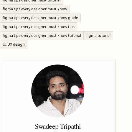
figma tips designer must tutorial
figma tips every designer must know
figma tips every designer must know guide
figma tips every designer must know tips
figma tips every designer must know tutorial
figma tutorial
UI UX design
Swadeep Tripathi