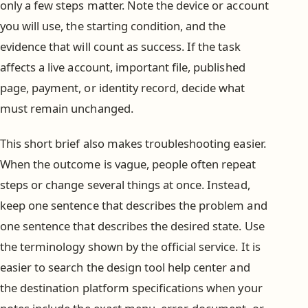
only a few steps matter. Note the device or account
you will use, the starting condition, and the
evidence that will count as success. If the task
affects a live account, important file, published
page, payment, or identity record, decide what
must remain unchanged.
This short brief also makes troubleshooting easier.
When the outcome is vague, people often repeat
steps or change several things at once. Instead,
keep one sentence that describes the problem and
one sentence that describes the desired state. Use
the terminology shown by the official service. It is
easier to search the design tool help center and
the destination platform specifications when your