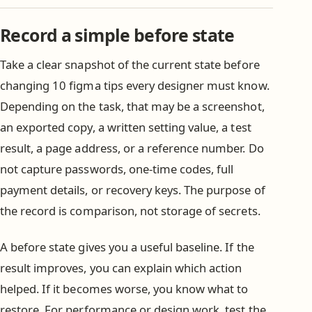
Record a simple before state
Take a clear snapshot of the current state before
changing 10 figma tips every designer must know.
Depending on the task, that may be a screenshot,
an exported copy, a written setting value, a test
result, a page address, or a reference number. Do
not capture passwords, one-time codes, full
payment details, or recovery keys. The purpose of
the record is comparison, not storage of secrets.
A before state gives you a useful baseline. If the
result improves, you can explain which action
helped. If it becomes worse, you know what to
restore. For performance or design work, test the