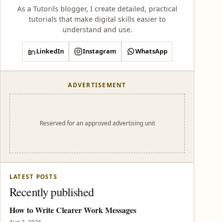
As a Tutorils blogger, I create detailed, practical
tutorials that make digital skills easier to
understand and use.
LinkedIn
Instagram
WhatsApp
ADVERTISEMENT
Reserved for an approved advertising unit
LATEST POSTS
Recently published
How to Write Clearer Work Messages