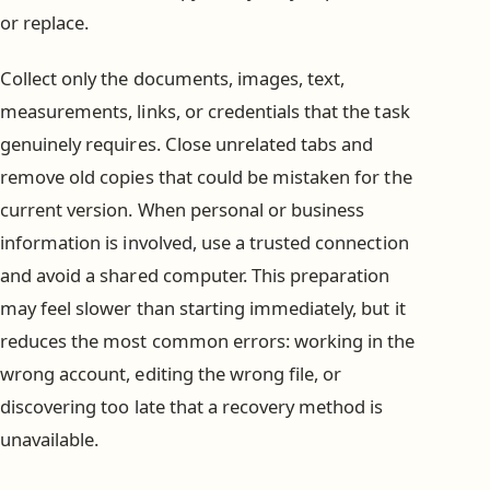
or replace.
Collect only the documents, images, text,
measurements, links, or credentials that the task
genuinely requires. Close unrelated tabs and
remove old copies that could be mistaken for the
current version. When personal or business
information is involved, use a trusted connection
and avoid a shared computer. This preparation
may feel slower than starting immediately, but it
reduces the most common errors: working in the
wrong account, editing the wrong file, or
discovering too late that a recovery method is
unavailable.