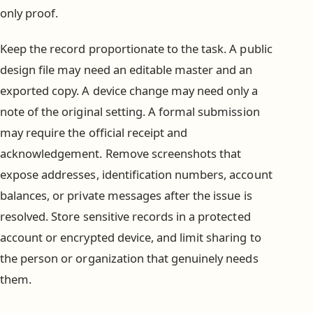
only proof.
Keep the record proportionate to the task. A public
design file may need an editable master and an
exported copy. A device change may need only a
note of the original setting. A formal submission
may require the official receipt and
acknowledgement. Remove screenshots that
expose addresses, identification numbers, account
balances, or private messages after the issue is
resolved. Store sensitive records in a protected
account or encrypted device, and limit sharing to
the person or organization that genuinely needs
them.