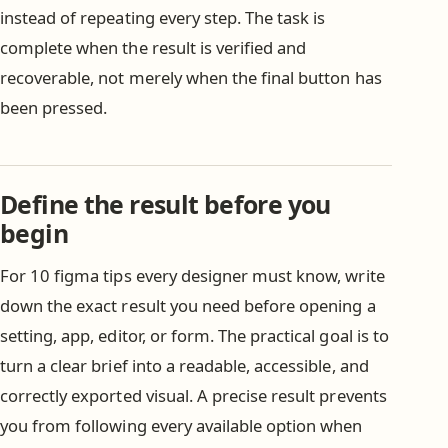
instead of repeating every step. The task is
complete when the result is verified and
recoverable, not merely when the final button has
been pressed.
Define the result before you
begin
For 10 figma tips every designer must know, write
down the exact result you need before opening a
setting, app, editor, or form. The practical goal is to
turn a clear brief into a readable, accessible, and
correctly exported visual. A precise result prevents
you from following every available option when