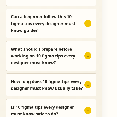
Can a beginner follow this 10
figma tips every designer must
know guide?
What should I prepare before
working on 10 figma tips every
designer must know?
How long does 10 figma tips every
designer must know usually take?
Is 10 figma tips every designer
must know safe to do?