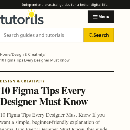
Independent, practical guides for a better digital life.
Menu
Search
Search Tutorils
Home
Design & Creativity
10 Figma Tips Every Designer Must Know
Categories
EXPLORE TUTORILS
Browse practical guides by subject.
DESIGN & CREATIVITY
10 Figma Tips Every
Designer Must Know
AI & Automation
AI Automation Safety Checklist Before You Trust Any Tool
10 Figma Tips Every Designer Must Know If you
How to Use AI to Automate Email, Research and Reports
want a simple, beginner-friendly explanation of
Blogging & Earning Tips
Figma Tips Every Designer Must Know, this guide