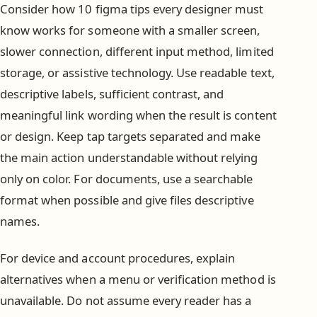
Consider how 10 figma tips every designer must
know works for someone with a smaller screen,
slower connection, different input method, limited
storage, or assistive technology. Use readable text,
descriptive labels, sufficient contrast, and
meaningful link wording when the result is content
or design. Keep tap targets separated and make
the main action understandable without relying
only on color. For documents, use a searchable
format when possible and give files descriptive
names.
For device and account procedures, explain
alternatives when a menu or verification method is
unavailable. Do not assume every reader has a