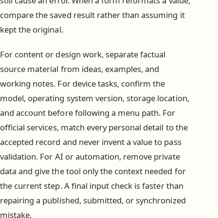
still cause an error. When a form reformats a value,
compare the saved result rather than assuming it
kept the original.
For content or design work, separate factual
source material from ideas, examples, and
working notes. For device tasks, confirm the
model, operating system version, storage location,
and account before following a menu path. For
official services, match every personal detail to the
accepted record and never invent a value to pass
validation. For AI or automation, remove private
data and give the tool only the context needed for
the current step. A final input check is faster than
repairing a published, submitted, or synchronized
mistake.