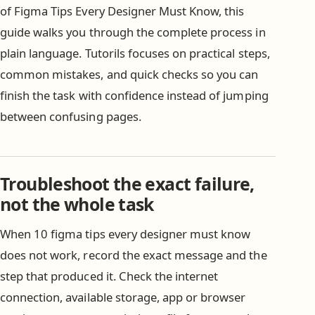
of Figma Tips Every Designer Must Know, this
guide walks you through the complete process in
plain language. Tutorils focuses on practical steps,
common mistakes, and quick checks so you can
finish the task with confidence instead of jumping
between confusing pages.
Troubleshoot the exact failure,
not the whole task
When 10 figma tips every designer must know
does not work, record the exact message and the
step that produced it. Check the internet
connection, available storage, app or browser