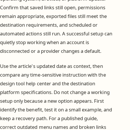
Confirm that saved links still open, permissions
remain appropriate, exported files still meet the
destination requirements, and scheduled or
automated actions still run. A successful setup can
quietly stop working when an account is
disconnected or a provider changes a default.
Use the article's updated date as context, then
compare any time-sensitive instruction with the
design tool help center and the destination
platform specifications. Do not change a working
setup only because a new option appears. First
identify the benefit, test it on a small example, and
keep a recovery path. For a published guide,
correct outdated menu names and broken links