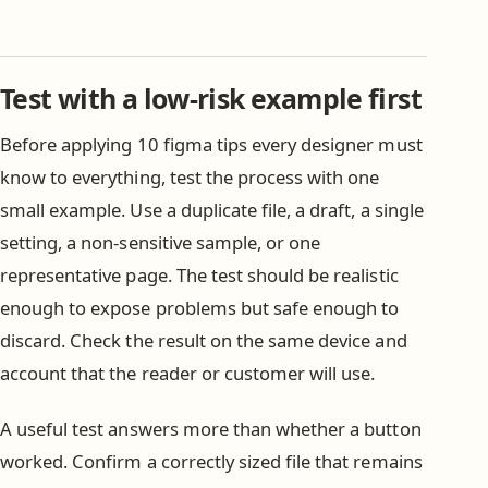
Test with a low-risk example first
Before applying 10 figma tips every designer must
know to everything, test the process with one
small example. Use a duplicate file, a draft, a single
setting, a non-sensitive sample, or one
representative page. The test should be realistic
enough to expose problems but safe enough to
discard. Check the result on the same device and
account that the reader or customer will use.
A useful test answers more than whether a button
worked. Confirm a correctly sized file that remains