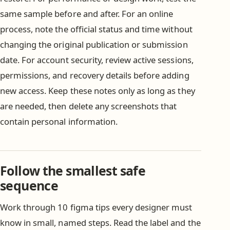
same sample before and after. For an online
process, note the official status and time without
changing the original publication or submission
date. For account security, review active sessions,
permissions, and recovery details before adding
new access. Keep these notes only as long as they
are needed, then delete any screenshots that
contain personal information.
Follow the smallest safe
sequence
Work through 10 figma tips every designer must
know in small, named steps. Read the label and the