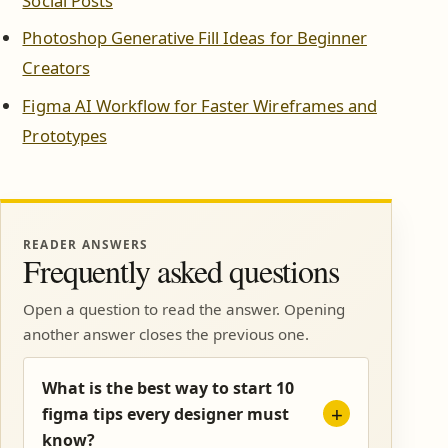
Social Posts
Photoshop Generative Fill Ideas for Beginner
Creators
Figma AI Workflow for Faster Wireframes and
Prototypes
READER ANSWERS
Frequently asked questions
Open a question to read the answer. Opening
another answer closes the previous one.
What is the best way to start 10
figma tips every designer must
know?