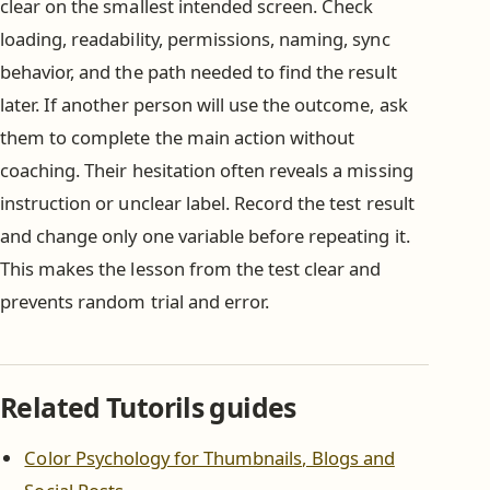
clear on the smallest intended screen. Check
loading, readability, permissions, naming, sync
behavior, and the path needed to find the result
later. If another person will use the outcome, ask
them to complete the main action without
coaching. Their hesitation often reveals a missing
instruction or unclear label. Record the test result
and change only one variable before repeating it.
This makes the lesson from the test clear and
prevents random trial and error.
Related Tutorils guides
Color Psychology for Thumbnails, Blogs and