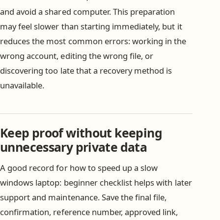
and avoid a shared computer. This preparation
may feel slower than starting immediately, but it
reduces the most common errors: working in the
wrong account, editing the wrong file, or
discovering too late that a recovery method is
unavailable.
Keep proof without keeping
unnecessary private data
A good record for how to speed up a slow
windows laptop: beginner checklist helps with later
support and maintenance. Save the final file,
confirmation, reference number, approved link,