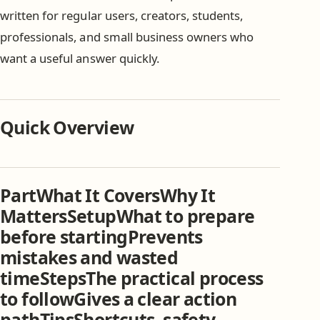
written for regular users, creators, students,
professionals, and small business owners who
want a useful answer quickly.
Quick Overview
PartWhat It CoversWhy It
MattersSetupWhat to prepare
before startingPrevents
mistakes and wasted
timeStepsThe practical process
to followGives a clear action
pathTipsShortcuts, safety