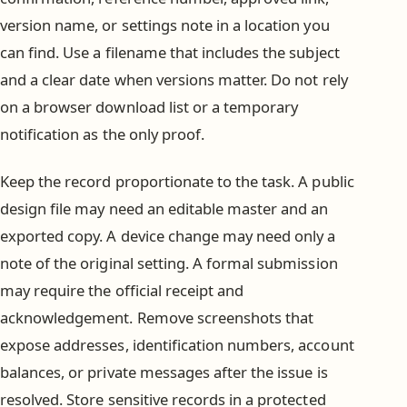
version name, or settings note in a location you
can find. Use a filename that includes the subject
and a clear date when versions matter. Do not rely
on a browser download list or a temporary
notification as the only proof.
Keep the record proportionate to the task. A public
design file may need an editable master and an
exported copy. A device change may need only a
note of the original setting. A formal submission
may require the official receipt and
acknowledgement. Remove screenshots that
expose addresses, identification numbers, account
balances, or private messages after the issue is
resolved. Store sensitive records in a protected