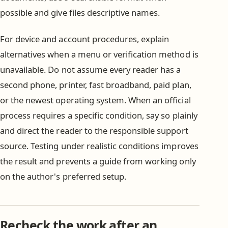
possible and give files descriptive names.
For device and account procedures, explain
alternatives when a menu or verification method is
unavailable. Do not assume every reader has a
second phone, printer, fast broadband, paid plan,
or the newest operating system. When an official
process requires a specific condition, say so plainly
and direct the reader to the responsible support
source. Testing under realistic conditions improves
the result and prevents a guide from working only
on the author's preferred setup.
Recheck the work after an