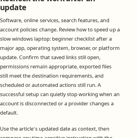
update
Software, online services, search features, and
account policies change. Review how to speed up a
slow windows laptop: beginner checklist after a
major app, operating system, browser, or platform
update. Confirm that saved links still open,
permissions remain appropriate, exported files
still meet the destination requirements, and
scheduled or automated actions still run. A
successful setup can quietly stop working when an
account is disconnected or a provider changes a
default.
Use the article's updated date as context, then
compare any time-sensitive instruction with the