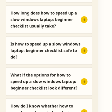
How long does how to speed up a
slow windows laptop: beginner
checklist usually take?
Is how to speed up a slow windows
laptop: beginner checklist safe to
do?
What if the options for how to
speed up a slow windows laptop:
beginner checklist look different?
How do I know whether how to