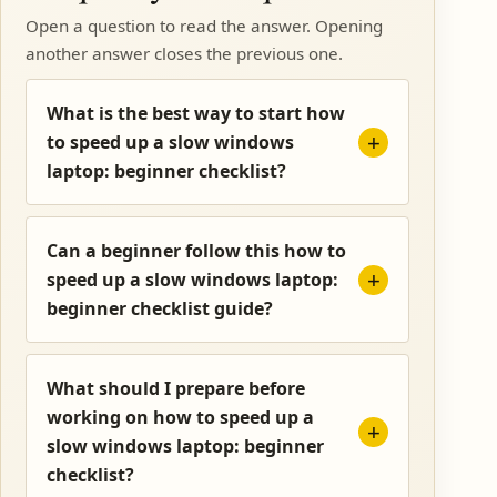
Open a question to read the answer. Opening
another answer closes the previous one.
What is the best way to start how
to speed up a slow windows
laptop: beginner checklist?
Can a beginner follow this how to
speed up a slow windows laptop:
beginner checklist guide?
What should I prepare before
working on how to speed up a
slow windows laptop: beginner
checklist?