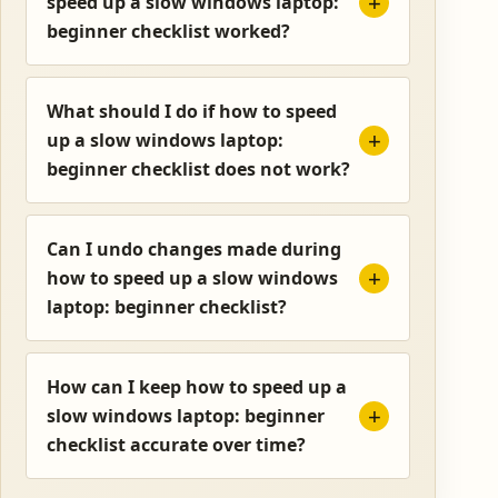
speed up a slow windows laptop:
beginner checklist worked?
What should I do if how to speed
up a slow windows laptop:
beginner checklist does not work?
Can I undo changes made during
how to speed up a slow windows
laptop: beginner checklist?
How can I keep how to speed up a
slow windows laptop: beginner
checklist accurate over time?