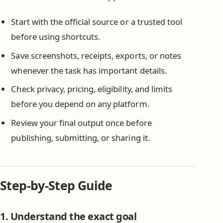
Start with the official source or a trusted tool
before using shortcuts.
Save screenshots, receipts, exports, or notes
whenever the task has important details.
Check privacy, pricing, eligibility, and limits
before you depend on any platform.
Review your final output once before
publishing, submitting, or sharing it.
Step-by-Step Guide
1. Understand the exact goal