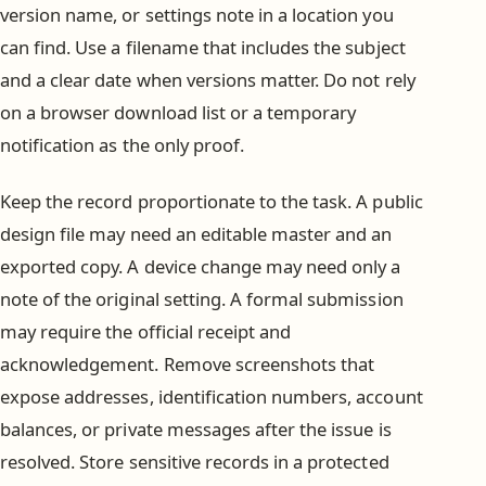
version name, or settings note in a location you
can find. Use a filename that includes the subject
and a clear date when versions matter. Do not rely
on a browser download list or a temporary
notification as the only proof.
Keep the record proportionate to the task. A public
design file may need an editable master and an
exported copy. A device change may need only a
note of the original setting. A formal submission
may require the official receipt and
acknowledgement. Remove screenshots that
expose addresses, identification numbers, account
balances, or private messages after the issue is
resolved. Store sensitive records in a protected