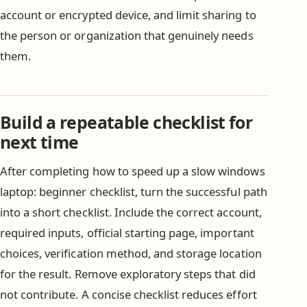
account or encrypted device, and limit sharing to
the person or organization that genuinely needs
them.
Build a repeatable checklist for
next time
After completing how to speed up a slow windows
laptop: beginner checklist, turn the successful path
into a short checklist. Include the correct account,
required inputs, official starting page, important
choices, verification method, and storage location
for the result. Remove exploratory steps that did
not contribute. A concise checklist reduces effort