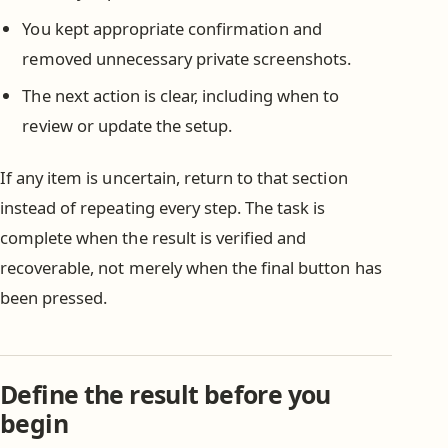
You kept appropriate confirmation and
removed unnecessary private screenshots.
The next action is clear, including when to
review or update the setup.
If any item is uncertain, return to that section
instead of repeating every step. The task is
complete when the result is verified and
recoverable, not merely when the final button has
been pressed.
Define the result before you
begin