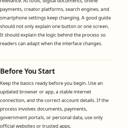
relevance. AI tools, digital documents, online
payments, creator platforms, search engines, and
smartphone settings keep changing. A good guide
should not only explain one button or one screen.
It should explain the logic behind the process so
readers can adapt when the interface changes.
Before You Start
Keep the basics ready before you begin. Use an
updated browser or app, a stable internet
connection, and the correct account details. If the
process involves documents, payments,
government portals, or personal data, use only
official websites or trusted apps.