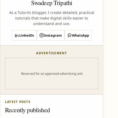
Swadeep Tripathi
As a Tutorils blogger, I create detailed, practical
tutorials that make digital skills easier to
understand and use.
LinkedIn
Instagram
WhatsApp
ADVERTISEMENT
Reserved for an approved advertising unit
LATEST POSTS
Recently published