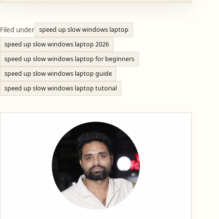
Filed under
speed up slow windows laptop
speed up slow windows laptop 2026
speed up slow windows laptop for beginners
speed up slow windows laptop guide
speed up slow windows laptop tutorial