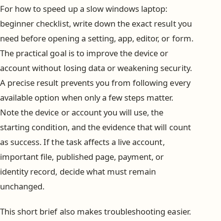
For how to speed up a slow windows laptop:
beginner checklist, write down the exact result you
need before opening a setting, app, editor, or form.
The practical goal is to improve the device or
account without losing data or weakening security.
A precise result prevents you from following every
available option when only a few steps matter.
Note the device or account you will use, the
starting condition, and the evidence that will count
as success. If the task affects a live account,
important file, published page, payment, or
identity record, decide what must remain
unchanged.
This short brief also makes troubleshooting easier.