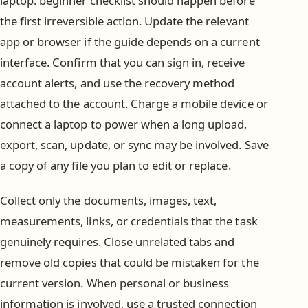
laptop: beginner checklist should happen before
the first irreversible action. Update the relevant
app or browser if the guide depends on a current
interface. Confirm that you can sign in, receive
account alerts, and use the recovery method
attached to the account. Charge a mobile device or
connect a laptop to power when a long upload,
export, scan, update, or sync may be involved. Save
a copy of any file you plan to edit or replace.
Collect only the documents, images, text,
measurements, links, or credentials that the task
genuinely requires. Close unrelated tabs and
remove old copies that could be mistaken for the
current version. When personal or business
information is involved, use a trusted connection