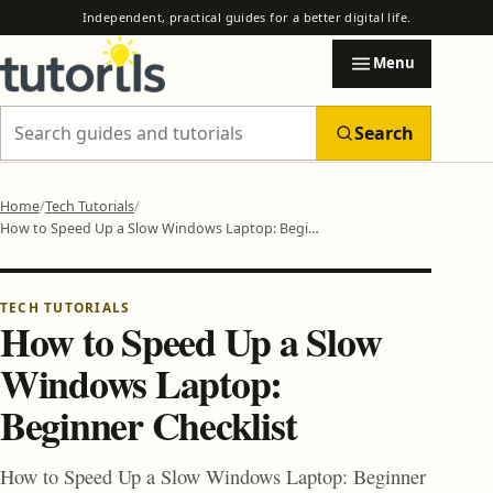
Independent, practical guides for a better digital life.
Menu
Search
Search Tutorils
Home
Tech Tutorials
How to Speed Up a Slow Windows Laptop: Beginner Checklist
Categories
EXPLORE TUTORILS
Browse practical guides by subject.
TECH TUTORIALS
How to Speed Up a Slow
Windows Laptop:
AI & Automation
Beginner Checklist
AI Automation Safety Checklist Before You Trust Any Tool
How to Use AI to Automate Email, Research and Reports
Blogging & Earning Tips
How to Speed Up a Slow Windows Laptop: Beginner