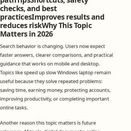
checks, and best
practicesImproves results and
reduces riskWhy This Topic
Matters in 2026
Search behavior is changing. Users now expect
faster answers, clearer comparisons, and practical
guidance that works on mobile and desktop.
Topics like speed up slow Windows laptop remain
useful because they solve repeated problems:
saving time, earning money, protecting accounts,
improving productivity, or completing important
online tasks.
Another reason this topic matters is future