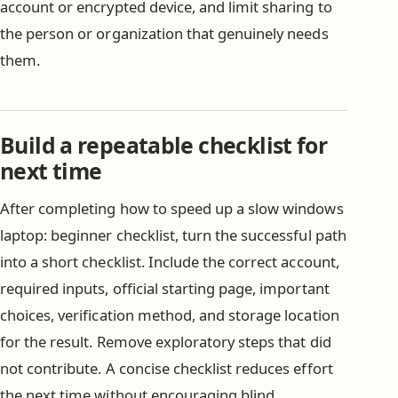
account or encrypted device, and limit sharing to
the person or organization that genuinely needs
them.
Build a repeatable checklist for
next time
After completing how to speed up a slow windows
laptop: beginner checklist, turn the successful path
into a short checklist. Include the correct account,
required inputs, official starting page, important
choices, verification method, and storage location
for the result. Remove exploratory steps that did
not contribute. A concise checklist reduces effort
the next time without encouraging blind