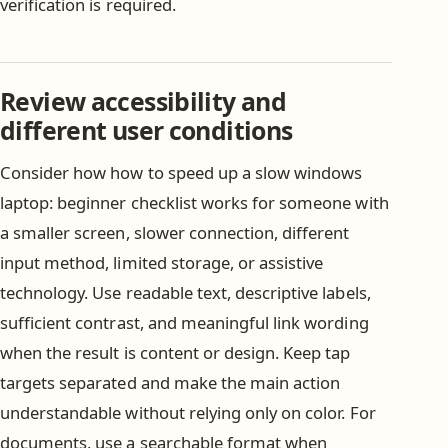
verification is required.
Review accessibility and
different user conditions
Consider how how to speed up a slow windows
laptop: beginner checklist works for someone with
a smaller screen, slower connection, different
input method, limited storage, or assistive
technology. Use readable text, descriptive labels,
sufficient contrast, and meaningful link wording
when the result is content or design. Keep tap
targets separated and make the main action
understandable without relying only on color. For
documents, use a searchable format when