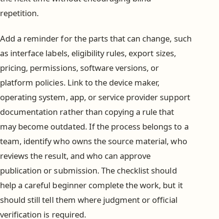
repetition.
Add a reminder for the parts that can change, such
as interface labels, eligibility rules, export sizes,
pricing, permissions, software versions, or
platform policies. Link to the device maker,
operating system, app, or service provider support
documentation rather than copying a rule that
may become outdated. If the process belongs to a
team, identify who owns the source material, who
reviews the result, and who can approve
publication or submission. The checklist should
help a careful beginner complete the work, but it
should still tell them where judgment or official
verification is required.