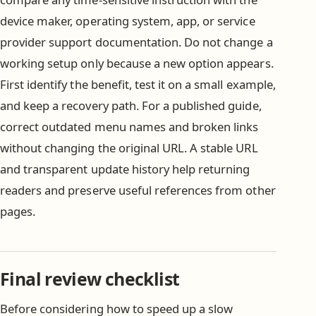
device maker, operating system, app, or service
provider support documentation. Do not change a
working setup only because a new option appears.
First identify the benefit, test it on a small example,
and keep a recovery path. For a published guide,
correct outdated menu names and broken links
without changing the original URL. A stable URL
and transparent update history help returning
readers and preserve useful references from other
pages.
Final review checklist
Before considering how to speed up a slow