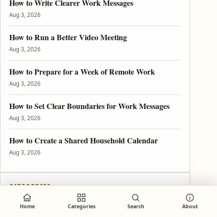
How to Write Clearer Work Messages
Aug 3, 2026
How to Run a Better Video Meeting
Aug 3, 2026
How to Prepare for a Week of Remote Work
Aug 3, 2026
How to Set Clear Boundaries for Work Messages
Aug 3, 2026
How to Create a Shared Household Calendar
Aug 3, 2026
CATEGORIES
Explore Tutorils
Home
Categories
Search
About