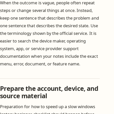
When the outcome is vague, people often repeat
steps or change several things at once. Instead,
keep one sentence that describes the problem and
one sentence that describes the desired state. Use
the terminology shown by the official service. It is
easier to search the device maker, operating
system, app, or service provider support
documentation when your notes include the exact
menu, error, document, or feature name.
Prepare the account, device, and
source material
Preparation for how to speed up a slow windows