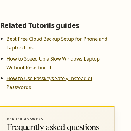
Related Tutorils guides
Best Free Cloud Backup Setup for Phone and
Laptop Files
How to Speed Up a Slow Windows Laptop
Without Resetting It
How to Use Passkeys Safely Instead of
Passwords
READER ANSWERS
Frequently asked questions