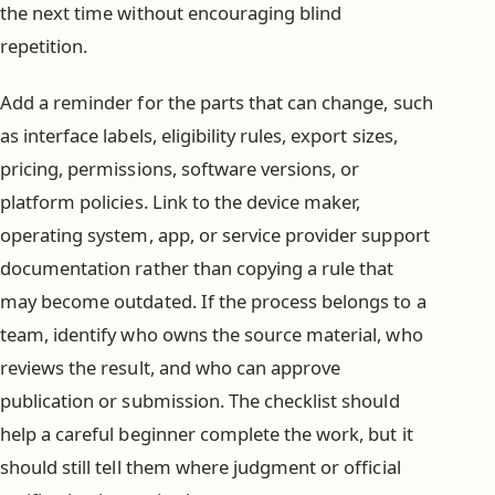
the next time without encouraging blind
repetition.
Add a reminder for the parts that can change, such
as interface labels, eligibility rules, export sizes,
pricing, permissions, software versions, or
platform policies. Link to the device maker,
operating system, app, or service provider support
documentation rather than copying a rule that
may become outdated. If the process belongs to a
team, identify who owns the source material, who
reviews the result, and who can approve
publication or submission. The checklist should
help a careful beginner complete the work, but it
should still tell them where judgment or official