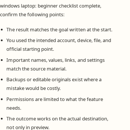
windows laptop: beginner checklist complete,
confirm the following points:
The result matches the goal written at the start.
You used the intended account, device, file, and
official starting point.
Important names, values, links, and settings
match the source material.
Backups or editable originals exist where a
mistake would be costly.
Permissions are limited to what the feature
needs.
The outcome works on the actual destination,
not only in preview.