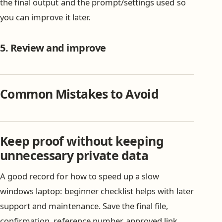
the final output and the prompt/settings used so
you can improve it later.
5. Review and improve
Common Mistakes to Avoid
Keep proof without keeping
unnecessary private data
A good record for how to speed up a slow
windows laptop: beginner checklist helps with later
support and maintenance. Save the final file,
confirmation, reference number, approved link,