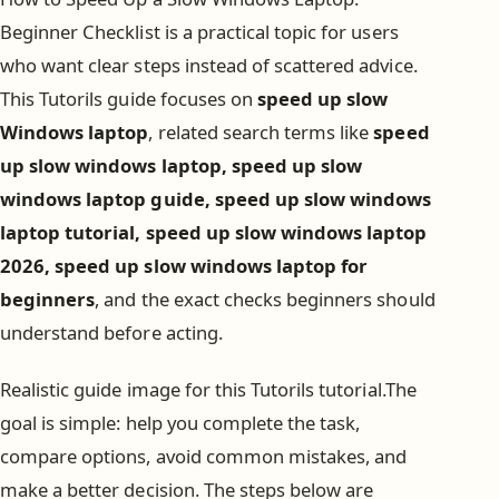
Beginner Checklist is a practical topic for users
who want clear steps instead of scattered advice.
This Tutorils guide focuses on
speed up slow
Windows laptop
, related search terms like
speed
up slow windows laptop, speed up slow
windows laptop guide, speed up slow windows
laptop tutorial, speed up slow windows laptop
2026, speed up slow windows laptop for
beginners
, and the exact checks beginners should
understand before acting.
Realistic guide image for this Tutorils tutorial.The
goal is simple: help you complete the task,
compare options, avoid common mistakes, and
make a better decision. The steps below are