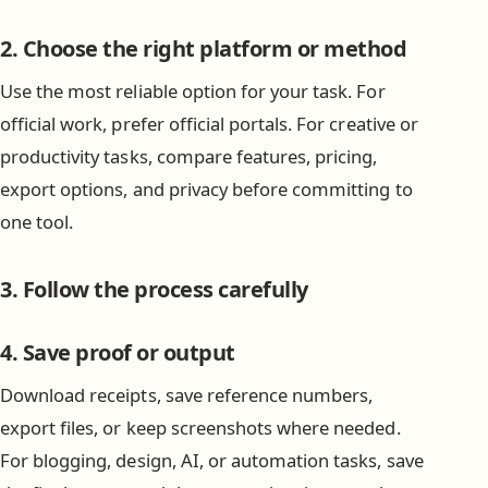
2. Choose the right platform or method
Use the most reliable option for your task. For
official work, prefer official portals. For creative or
productivity tasks, compare features, pricing,
export options, and privacy before committing to
one tool.
3. Follow the process carefully
4. Save proof or output
Download receipts, save reference numbers,
export files, or keep screenshots where needed.
For blogging, design, AI, or automation tasks, save